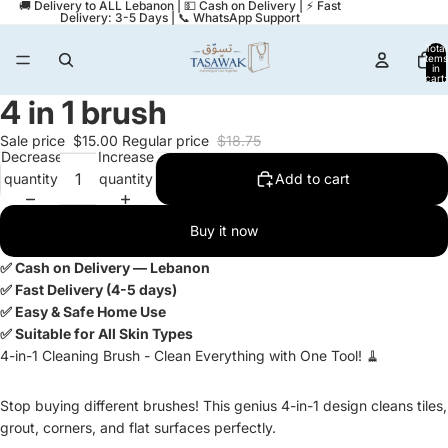
🚚 Delivery to ALL Lebanon | 💵 Cash on Delivery | ⚡ Fast
Delivery: 3-5 Days | 📞 WhatsApp Support
Total
items
in
cart:
0
4 in 1 brush
Open
image
Sale price
$15.00
Regular price
$18.75
in
Decrease
Increase
full
quantity
quantity
Add to cart
screen
Buy it now
✅ Cash on Delivery — Lebanon
✅ Fast Delivery (4-5 days)
✅ Easy & Safe Home Use
✅ Suitable for All Skin Types
4-in-1 Cleaning Brush - Clean Everything with One Tool! 🧹
Stop buying different brushes! This genius 4-in-1 design cleans tiles,
grout, corners, and flat surfaces perfectly.