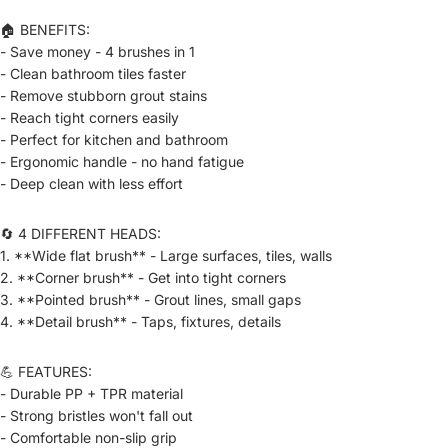
🏠 BENEFITS:
- Save money - 4 brushes in 1
- Clean bathroom tiles faster
- Remove stubborn grout stains
- Reach tight corners easily
- Perfect for kitchen and bathroom
- Ergonomic handle - no hand fatigue
- Deep clean with less effort
🔄 4 DIFFERENT HEADS:
1. **Wide flat brush** - Large surfaces, tiles, walls
2. **Corner brush** - Get into tight corners
3. **Pointed brush** - Grout lines, small gaps
4. **Detail brush** - Taps, fixtures, details
💪 FEATURES:
- Durable PP + TPR material
- Strong bristles won't fall out
- Comfortable non-slip grip