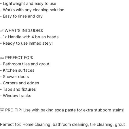
- Lightweight and easy to use
- Works with any cleaning solution
- Easy to rinse and dry
✅ WHAT'S INCLUDED:
- 1x Handle with 4 brush heads
- Ready to use immediately!
🧽 PERFECT FOR:
- Bathroom tiles and grout
- Kitchen surfaces
- Shower doors
- Corners and edges
- Taps and fixtures
- Window tracks
💡 PRO TIP: Use with baking soda paste for extra stubborn stains!
Perfect for: Home cleaning, bathroom cleaning, tile cleaning, grout