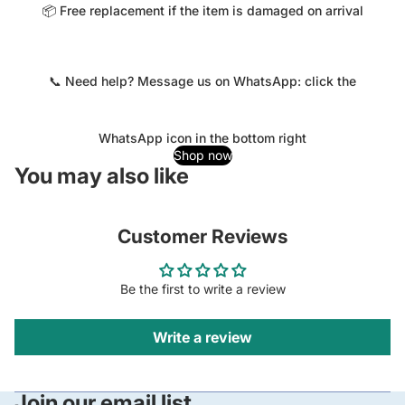
📦 Free replacement if the item is damaged on arrival
📞 Need help? Message us on WhatsApp: click the
WhatsApp icon in the bottom right
Shop now
You may also like
Customer Reviews
Be the first to write a review
Write a review
Join our email list