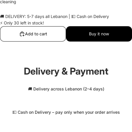
cleaning
🚚 DELIVERY: 5-7 days all Lebanon | 💵 Cash on Delivery
⚡ Only 30 left in stock!
Add to cart
Buy it now
Delivery & Payment
🚚 Delivery across Lebanon (2–4 days)
💵 Cash on Delivery – pay only when your order arrives