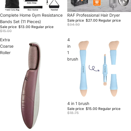
Sale
Complete Home Gym Resistance
Sale
RAF Professional Hair Dryer
Sale price
$27.00
Regular price
Bands Set (11 Pieces)
$34.50
Sale price
$13.00
Regular price
$15.00
Extra
4
Coarse
in
Roller
1
brush
Sale
4 in 1 brush
Sale price
$15.00
Regular price
$18.75