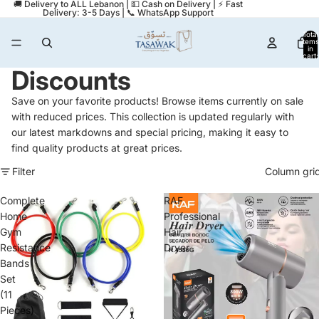
🚚 Delivery to ALL Lebanon | 💵 Cash on Delivery | ⚡ Fast
Delivery: 3-5 Days | 📞 WhatsApp Support
Total
items
in
cart:
0
Discounts
Save on your favorite products! Browse items currently on sale
with reduced prices. This collection is updated regularly with
our latest markdowns and special pricing, making it easy to
find quality products at great prices.
Filter
Column gri
Complete
RAF
Home
Professional
Gym
Hair
Resistance
Dryer
Bands
Set
(11
Pieces)