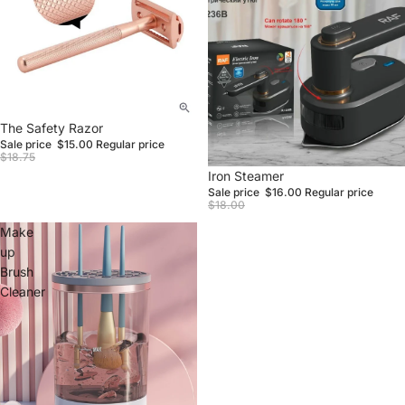
Sale
The Safety Razor
Sale price
$15.00
Regular price
$18.75
Sale
Iron Steamer
Sale price
$16.00
Regular price
$18.00
Make
up
Brush
Cleaner