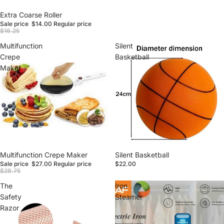
Sale
Extra Coarse Roller
Sale price
$14.00
Regular price
$16.25
Multifunction
Silent
Crepe
Basketball
Maker
Sale
Multifunction Crepe Maker
Silent Basketball
Sale price
$27.00
Regular price
$22.00
$28.75
The
Iron
Safety
Steamer
Razor