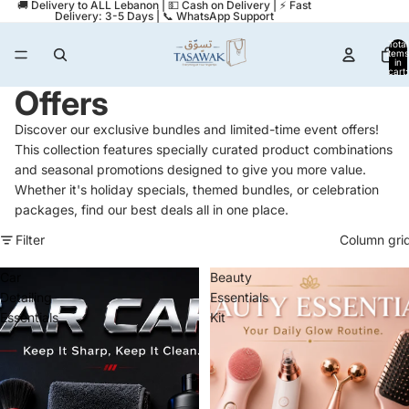
🚚 Delivery to ALL Lebanon | 💵 Cash on Delivery | ⚡ Fast
Delivery: 3-5 Days | 📞 WhatsApp Support
Total
items
in
cart:
0
Offers
Discover our exclusive bundles and limited-time event offers!
This collection features specially curated product combinations
and seasonal promotions designed to give you more value.
Whether it's holiday specials, themed bundles, or celebration
packages, find our best deals all in one place.
Filter
Column gri
Car
Beauty
Detailing
Essentials
Essentials
Kit