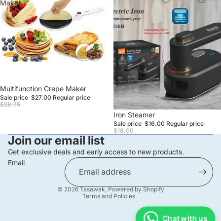
Maker
Sale
Multifunction Crepe Maker
Sale price
$27.00
Regular price
$28.75
Sale
Iron Steamer
Sale price
$16.00
Regular price
$18.00
Join our email list
Get exclusive deals and early access to new products.
Email
Privacy policy
© 2026
Tasawak
,
Powered by Shopify
Terms and Policies
Chat with us