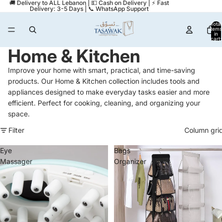
🚚 Delivery to ALL Lebanon | 💵 Cash on Delivery | ⚡ Fast
Delivery: 3-5 Days | 📞 WhatsApp Support
Total
items
in
cart:
0
Home & Kitchen
Improve your home with smart, practical, and time-saving
products. Our Home & Kitchen collection includes tools and
appliances designed to make everyday tasks easier and more
efficient. Perfect for cooking, cleaning, and organizing your
space.
Filter
Column gri
Eye
Bags
Massager
Organizer