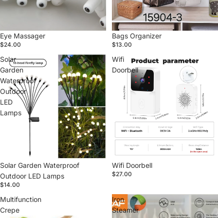
Eye Massager
Bags Organizer
$24.00
$13.00
Solar
Wifi
Garden
Doorbell
Waterproof
Outdoor
LED
Lamps
Solar Garden Waterproof
Wifi Doorbell
$27.00
Outdoor LED Lamps
$14.00
Multifunction
Iron
Crepe
Steamer